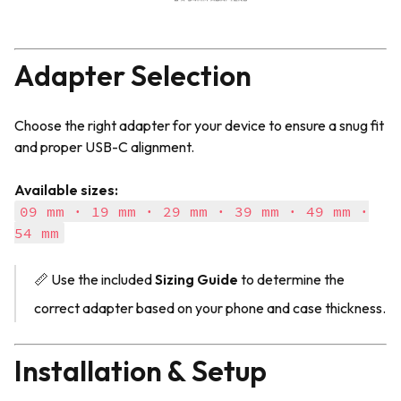
Adapter Selection
Choose the right adapter for your device to ensure a snug fit
and proper USB-C alignment.
Available sizes:
09 mm · 19 mm · 29 mm · 39 mm · 49 mm ·
54 mm
📏 Use the included
Sizing Guide
to determine the
correct adapter based on your phone and case thickness.
Installation & Setup