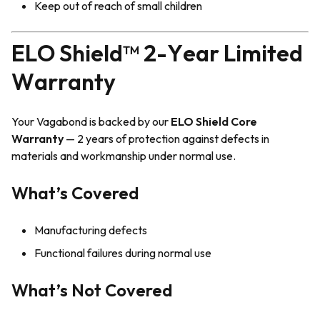
Keep out of reach of small children
ELO Shield™ 2-Year Limited
Warranty
Your Vagabond is backed by our
ELO Shield Core
Warranty
— 2 years of protection against defects in
materials and workmanship under normal use.
What’s Covered
Manufacturing defects
Functional failures during normal use
What’s Not Covered