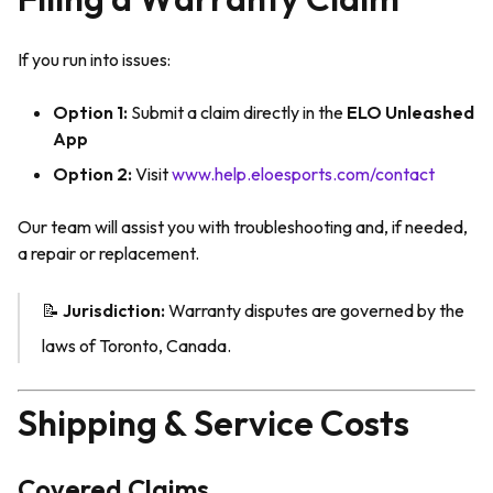
If you run into issues:
Option 1:
Submit a claim directly in the
ELO Unleashed
App
Option 2:
Visit
www.help.eloesports.com/contact
Our team will assist you with troubleshooting and, if needed,
a repair or replacement.
📝
Jurisdiction:
Warranty disputes are governed by the
laws of Toronto, Canada.
Shipping & Service Costs
Covered Claims