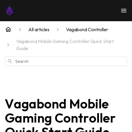
All articles
Vagabond Controller
Vagabond Mobile Gaming Controller Quick Start
Guide
Search
Vagabond Mobile
Gaming Controller
Quick Start Guide