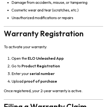
Damage from accidents, misuse, or tampering
Cosmetic wear and tear (scratches, etc.)
Unauthorized modifications or repairs
Warranty Registration
To activate your warranty:
Open the
ELO Unleashed App
Go to
Product Registration
Enter your
serial number
Upload
proof of purchase
Once registered, your 2-year warranty is active.
Filing a Warranty Claim