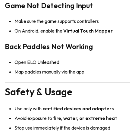
Game Not Detecting Input
Make sure the game supports controllers
On Android, enable the
Virtual Touch Mapper
Back Paddles Not Working
Open ELO Unleashed
Map paddles manually via the app
Safety & Usage
Use only with
certified devices and adapters
Avoid exposure to
fire, water, or extreme heat
Stop use immediately if the device is damaged