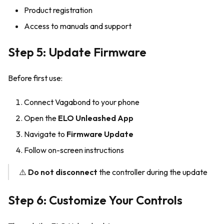
Product registration
Access to manuals and support
Step 5: Update Firmware
Before first use:
Connect Vagabond to your phone
Open the
ELO Unleashed App
Navigate to
Firmware Update
Follow on-screen instructions
⚠️
Do not disconnect
the controller during the update
Step 6: Customize Your Controls