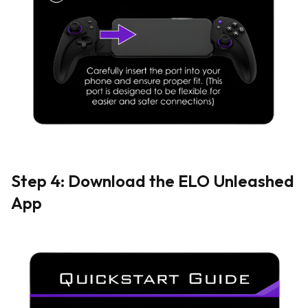
Step 4: Download the ELO Unleashed
App