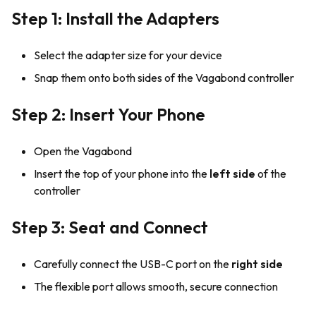
Step 1: Install the Adapters
Select the adapter size for your device
Snap them onto both sides of the Vagabond controller
Step 2: Insert Your Phone
Open the Vagabond
Insert the top of your phone into the
left side
of the
controller
Step 3: Seat and Connect
Carefully connect the USB-C port on the
right side
The flexible port allows smooth, secure connection