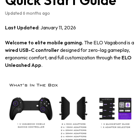
Updated
6 months ago
Last Updated
: January 11, 2026
Welcome to elite mobile gaming.
The ELO Vagabond is a
wired USB-C controller
designed for zero-lag gameplay,
ergonomic comfort, and full customization through the
ELO
Unleashed App
.