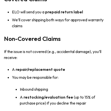
ELO will send you a
prepaid return label
We’ll cover shipping both ways for approved warranty
claims
Non-Covered Claims
If the issue is not covered (e.g., accidental damage), you’ll
receive:
A
repair/replacement quote
You may be responsible for:
Inbound shipping
A
restocking/evaluation fee
(up to 15% of
purchase price) if you decline the repair