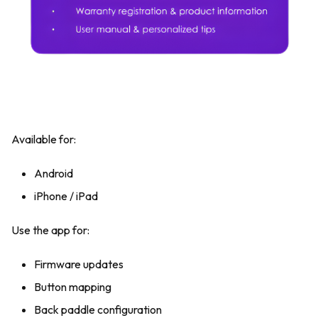
Available for:
Android
iPhone / iPad
Use the app for:
Firmware updates
Button mapping
Back paddle configuration