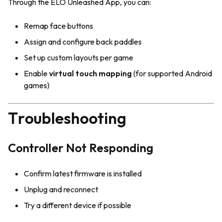
Through the ELO Unleashed App, you can:
Remap face buttons
Assign and configure back paddles
Set up custom layouts per game
Enable
virtual touch mapping
(for supported Android
games)
Troubleshooting
Controller Not Responding
Confirm latest firmware is installed
Unplug and reconnect
Try a different device if possible