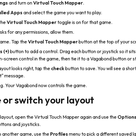
ings
and turn on
Virtual Touch Mapper
.
alled Apps
and select the game you want to play.
the
Virtual Touch Mapper
toggle is on for that game.
asks for any permissions, allow them.
ame. Tap the
Virtual Touch Mapper
button at the top of your sc
s (+)
button to add a control. Drag each button or joystick so it sits
-screen control in the game, then tie it to a Vagabond button or st
yout looks right, tap the
check
button to save. You will see a shor
t" message.
ing. Your Vagabond now controls the game.
or switch your layout
 layout, open the Virtual Touch Mapper again and use the
Option
uttons and joysticks.
to another game, use the
Profiles
menu to pick a different saved 