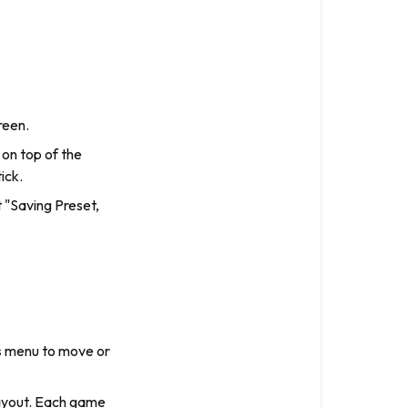
reen.
 on top of the
ick.
t "Saving Preset,
s
menu to move or
layout. Each game