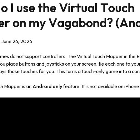
 I use the Virtual Touch
r on my Vagabond? (And
:
June 26, 2026
es do not support controllers. The Virtual Touch Mapper in the
You place buttons and joysticks on your screen, tie each one to y
lays those touches for you. This turns a touch-only game into a con
ch Mapper is an
Android only
feature. It is not available on iPhone