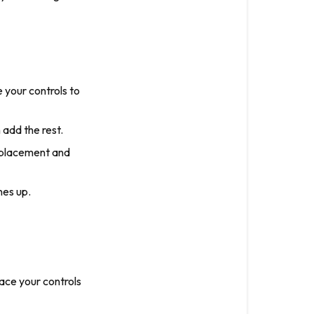
 your controls to
add the rest.
 placement and
nes up.
ace your controls