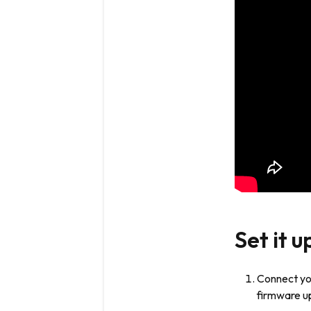
Set it u
Connect yo
firmware up