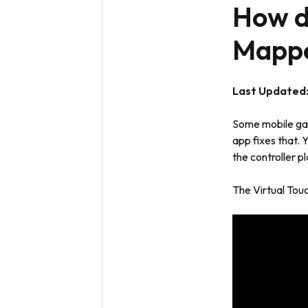
How do
Mappe
Last Updated
Some mobile gam
app fixes that. 
the controller p
The Virtual Tou