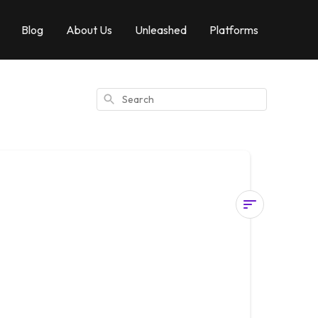
Blog
About Us
Unleashed
Platforms
Search
How
To
Use
Virtual
Touch