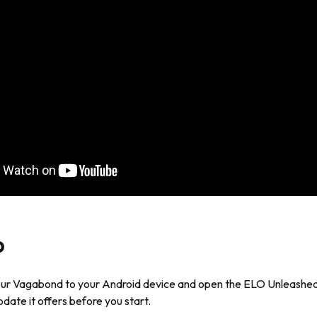
p
ur Vagabond to your Android device and open the ELO Unleashed
date it offers before you start.