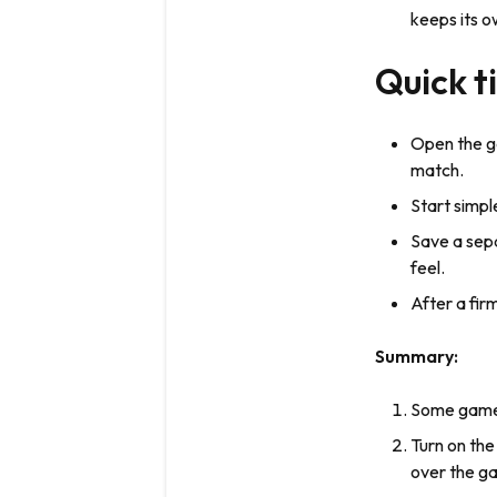
keeps its o
Quick t
Open the ga
match.
Start simpl
Save a sep
feel.
After a fir
Summary:
Some games 
Turn on the
over the ga