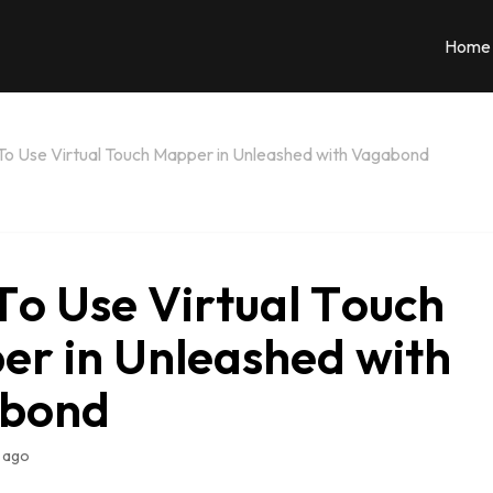
Home
o Use Virtual Touch Mapper in Unleashed with Vagabond
o Use Virtual Touch
r in Unleashed with
bond
 ago