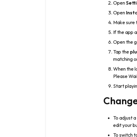
Open
Sett
Open
Inst
Make sure 
If the app 
Open the g
Tap the
plu
matching on
When the la
Please Wai
Start play
Change 
To adjust a
edit your b
To switch 