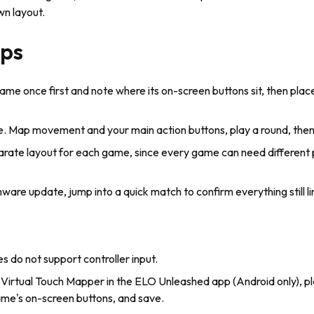
wn layout.
ips
me once first and note where its on-screen buttons sit, then place
e. Map movement and your main action buttons, play a round, then 
arate layout for each game, since every game can need different
mware update, jump into a quick match to confirm everything still li
do not support controller input.
 Virtual Touch Mapper in the ELO Unleashed app (Android only), pl
me's on-screen buttons, and save.