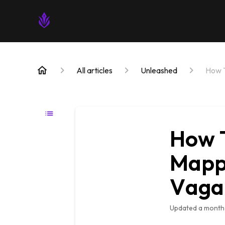
All articles
Unleashed
How T
How T
Mappe
Vaga
Updated
a month